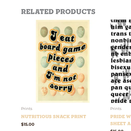
Related products
Prints
Prints
Nutritious Snack Print
Pride W
Sheet A
$
15.00