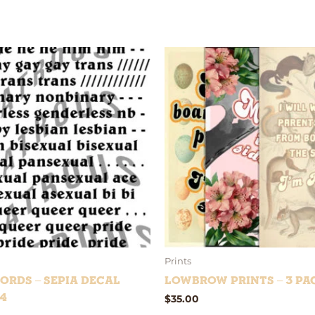
Prints
ords – Sepia Decal
Lowbrow Prints – 3 Pa
4
$
35.00