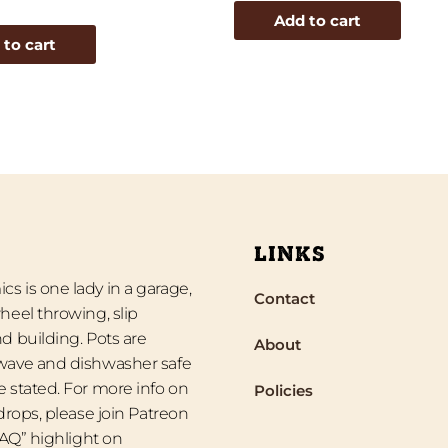
Add to cart
 to cart
LINKS
s is one lady in a garage,
Contact
heel throwing, slip
d building. Pots are
About
wave and dishwasher safe
 stated. For more info on
Policies
 drops, please join Patreon
“FAQ” highlight on