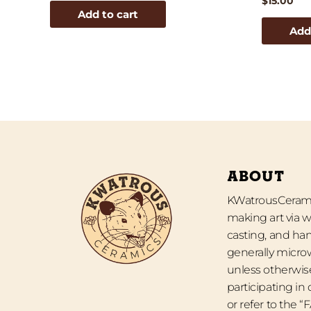
$
15.00
Add to cart
Add
ABOUT
KWatrousCeramic
making art via w
casting, and han
generally micro
unless otherwise
participating in
or refer to the 