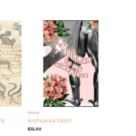
Prints
ck
Mothman Print
$
15.00