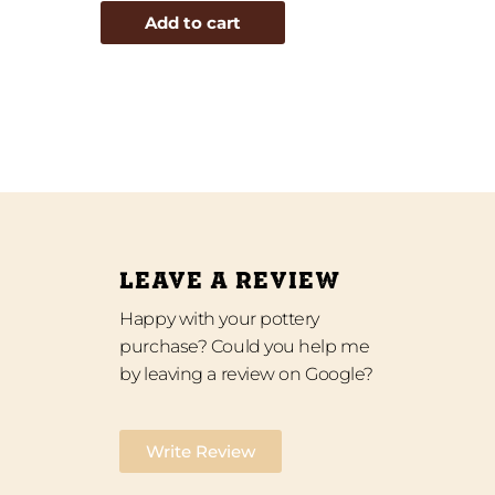
Add to cart
LEAVE A REVIEW
Happy with your pottery
purchase? Could you help me
by leaving a review on Google?
Write Review