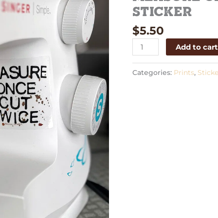
Sticker
Sticker
quantity
$
5.50
Add to car
Categories:
Prints
,
Sticke