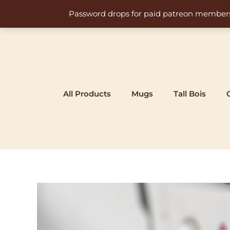
Skip
Password drops for paid patreon members at 
to
content
All Products
Mugs
Tall Bois