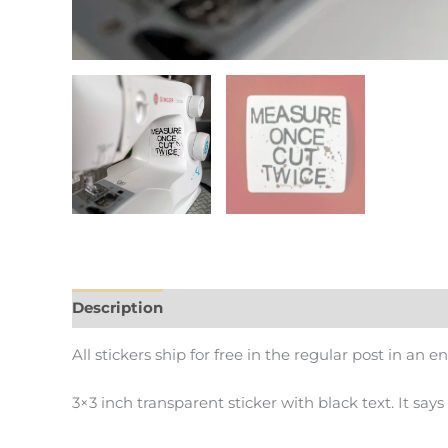
Description
Additional information
All stickers ship for free in the regular post in an e
3×3 inch transparent sticker with black text. It say