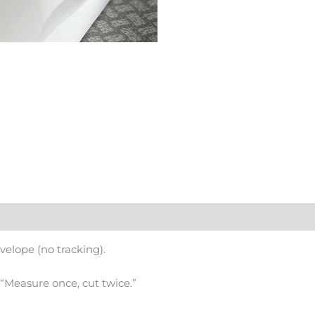
nvelope (no tracking).
s “Measure once, cut twice.”