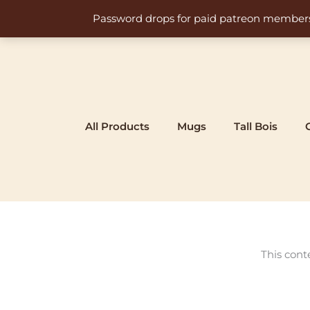
Skip
Password drops for paid patreon members at 
to
content
All Products
Mugs
Tall Bois
This cont