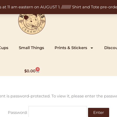
11 am eastern on AUGUST 1. ///////// Shirt and Tote pre-order
Cups
Small Things
Prints & Stickers
Disco
0
Cart
$
0.00
ent is password-protected. To view it, please enter the passw
Password: