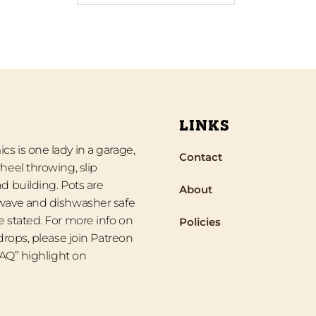
LINKS
s is one lady in a garage,
Contact
heel throwing, slip
d building. Pots are
About
wave and dishwasher safe
 stated. For more info on
Policies
 drops, please join Patreon
“FAQ” highlight on