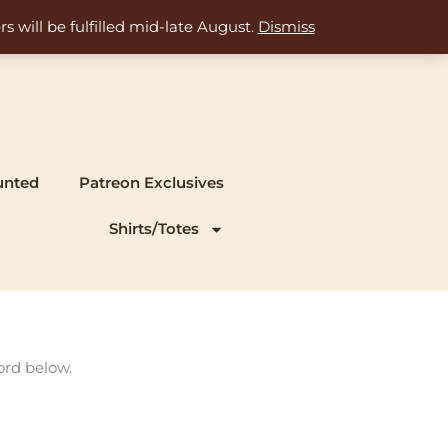
s will be fulfilled mid-late August.
Dismiss
unted
Patreon Exclusives
Shirts/Totes
ord below.