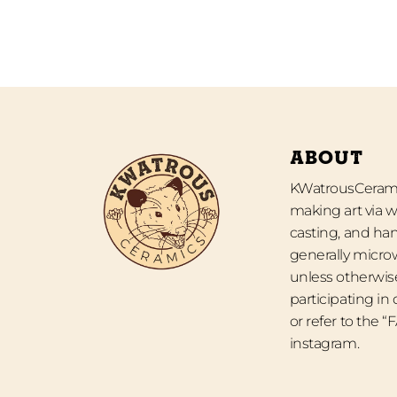
ABOUT
KWatrousCeramic
making art via w
casting, and han
generally micro
unless otherwise
participating in
or refer to the 
instagram.