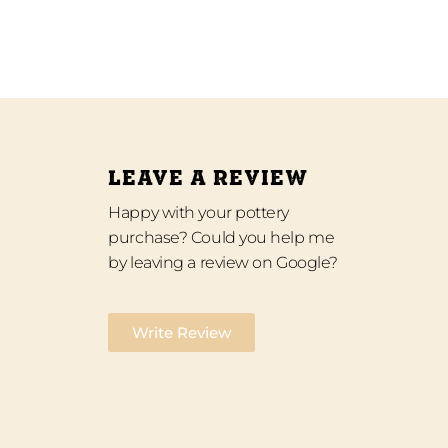
LEAVE A REVIEW
Happy with your pottery
purchase? Could you help me
by leaving a review on Google?
Write Review