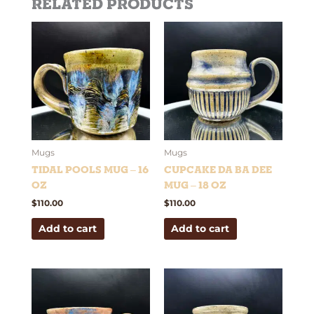
Related products
Mugs
Mugs
Tidal Pools Mug – 16
Cupcake Da Ba Dee
oz
Mug – 18 oz
$
110.00
$
110.00
Add to cart
Add to cart