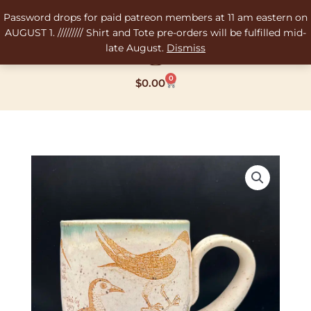
Skip
Password drops for paid patreon members at 11 am eastern on
to
AUGUST 1. ///////// Shirt and Tote pre-orders will be fulfilled mid-
content
late August.
Dismiss
0
Cart
$
0.00