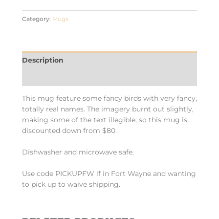
Category:
Mugs
Description
Additional information
This mug feature some fancy birds with very fancy,
totally real names. The imagery burnt out slightly,
making some of the text illegible, so this mug is
discounted down from $80.
Dishwasher and microwave safe.
Use code PICKUPFW if in Fort Wayne and wanting
to pick up to waive shipping.