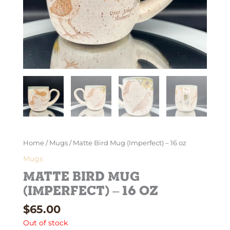
Home
/
Mugs
/ Matte Bird Mug (Imperfect) – 16 oz
Mugs
Matte Bird Mug
(Imperfect) – 16 oz
$
65.00
Out of stock