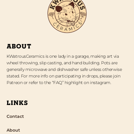
ABOUT
KWatrousCeramics is one lady in a garage, making art via
wheel throwing, slip casting, and hand building. Pots are
generally microwave and dishwasher safe unless otherwise
stated. For more info on participating in drops, please join
Patreon or refer to the “FAQ” highlight on instagram.
LINKS
Contact
About