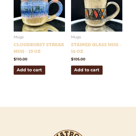
Mugs
Mugs
Cloudburst Streak
Stained Glass Mug –
Mug – 15 oz
16 oz
$
110.00
$
105.00
Add to cart
Add to cart