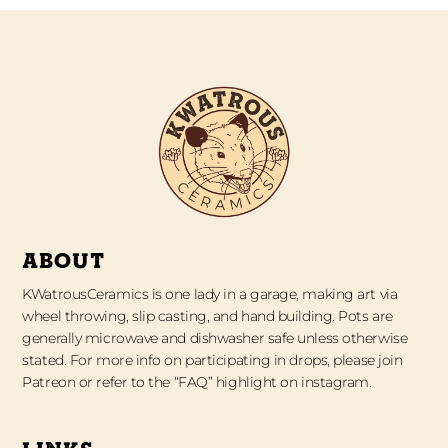
ABOUT
KWatrousCeramics is one lady in a garage, making art via
wheel throwing, slip casting, and hand building. Pots are
generally microwave and dishwasher safe unless otherwise
stated. For more info on participating in drops, please join
Patreon or refer to the “FAQ” highlight on instagram.