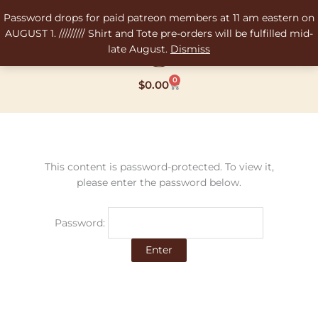
Skip
Password drops for paid patreon members at 11 am eastern on
to
AUGUST 1. ///////// Shirt and Tote pre-orders will be fulfilled mid-
content
late August.
Dismiss
0
Cart
$
0.00
This content is password-protected. To view it,
please enter the password below.
Password: