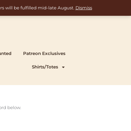
s will be fulfilled mid-late August.
Dismiss
unted
Patreon Exclusives
Shirts/Totes
ord below.