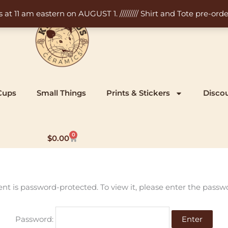
11 am eastern on AUGUST 1. ///////// Shirt and Tote pre-order
Cups
Small Things
Prints & Stickers
Disco
0
Cart
$
0.00
ent is password-protected. To view it, please enter the passw
Password: