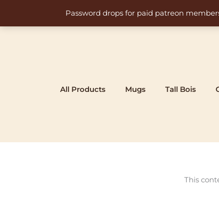
Skip
Password drops for paid patreon members at 
to
content
All Products
Mugs
Tall Bois
This cont