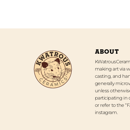
ABOUT
KWatrousCeramic
making art via w
casting, and han
generally micro
unless otherwise
participating in
or refer to the 
instagram.