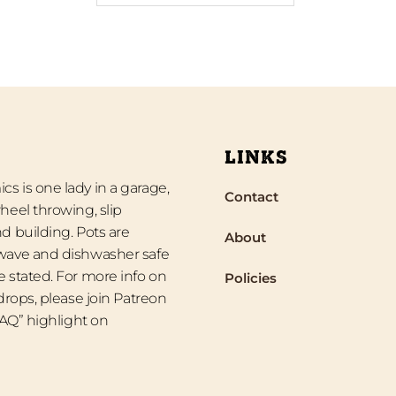
LINKS
s is one lady in a garage,
Contact
heel throwing, slip
d building. Pots are
About
wave and dishwasher safe
 stated. For more info on
Policies
 drops, please join Patreon
“FAQ” highlight on