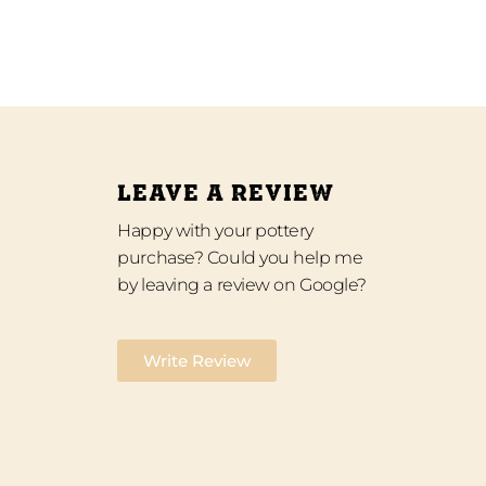
LEAVE A REVIEW
Happy with your pottery
purchase? Could you help me
by leaving a review on Google?
Write Review