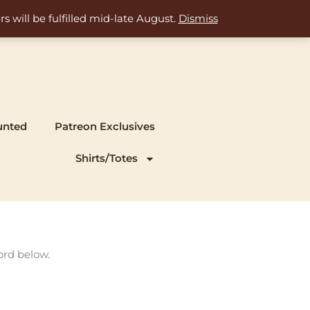
s will be fulfilled mid-late August.
Dismiss
unted
Patreon Exclusives
Shirts/Totes
ord below.