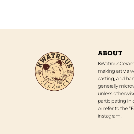
ABOUT
KWatrousCeramic
making art via w
casting, and han
generally micro
unless otherwise
participating in
or refer to the 
instagram.