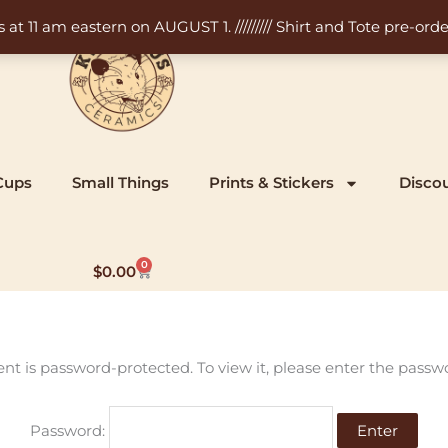
11 am eastern on AUGUST 1. ///////// Shirt and Tote pre-order
Cups
Small Things
Prints & Stickers
Disco
0
Cart
$
0.00
ent is password-protected. To view it, please enter the passw
Password: