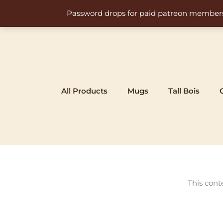
Skip
Password drops for paid patreon members at 
to
content
All Products
Mugs
Tall Bois
This cont