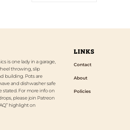
LINKS
s is one lady in a garage,
Contact
heel throwing, slip
d building. Pots are
About
wave and dishwasher safe
 stated. For more info on
Policies
 drops, please join Patreon
“FAQ” highlight on