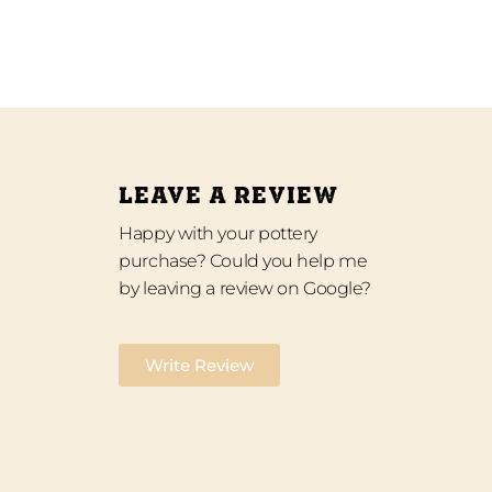
LEAVE A REVIEW
Happy with your pottery
purchase? Could you help me
by leaving a review on Google?
Write Review