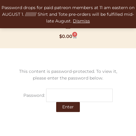
Skip
Password drops for paid patreon members at 11 am eastern on
to
AUGUST 1. ///////// Shirt and Tote pre-orders will be fulfilled mid-
content
late August.
Dismiss
0
Cart
$
0.00
This content is password-protected. To view it,
please enter the password below.
Password: