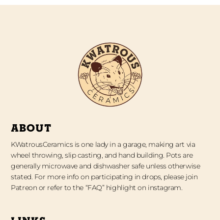
ABOUT
KWatrousCeramics is one lady in a garage, making art via
wheel throwing, slip casting, and hand building. Pots are
generally microwave and dishwasher safe unless otherwise
stated. For more info on participating in drops, please join
Patreon or refer to the “FAQ” highlight on instagram.