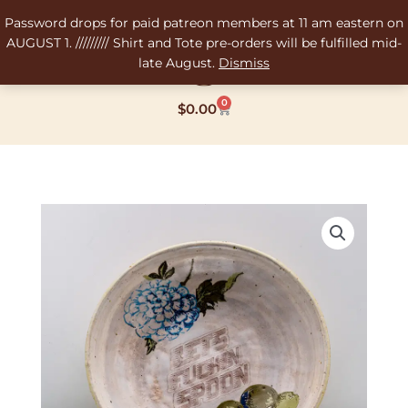
Skip
Password drops for paid patreon members at 11 am eastern on
to
AUGUST 1. ///////// Shirt and Tote pre-orders will be fulfilled mid-
content
late August.
Dismiss
0
Cart
$
0.00