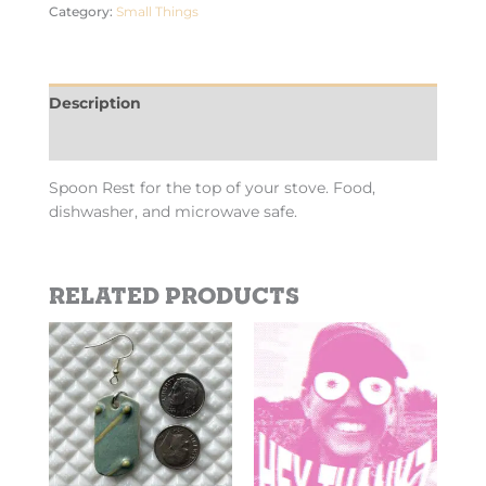
Category:
Small Things
Description
Additional information
Spoon Rest for the top of your stove. Food,
dishwasher, and microwave safe.
Related products
Price
This
This
range:
product
product
$2.69
has
has
through
$10.10
multiple
multiple
variants.
variants.
The
The
options
options