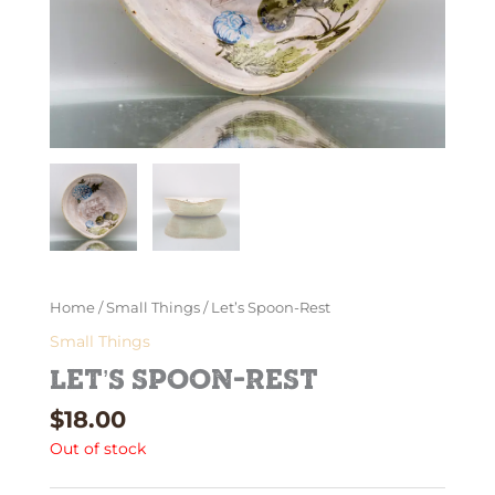
Home
/
Small Things
/ Let’s Spoon-Rest
Small Things
Let’s Spoon-Rest
$
18.00
Out of stock