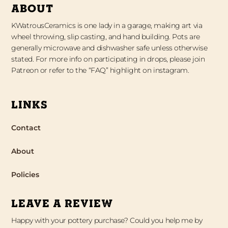
ABOUT
KWatrousCeramics is one lady in a garage, making art via
wheel throwing, slip casting, and hand building. Pots are
generally microwave and dishwasher safe unless otherwise
stated. For more info on participating in drops, please join
Patreon or refer to the “FAQ” highlight on instagram.
LINKS
Contact
About
Policies
LEAVE A REVIEW
Happy with your pottery purchase? Could you help me by