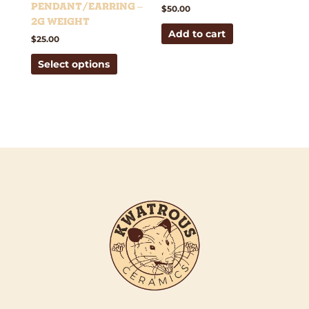
on
Pendant/Earring –
$
50.00
the
2g weight
Add to cart
product
$
25.00
page
Select options