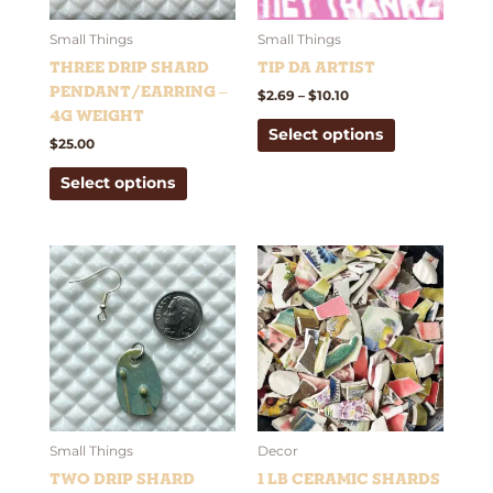
may
may
be
be
Small Things
Small Things
chosen
chosen
Three Drip Shard
Tip Da Artist
on
on
Pendant/Earring –
$
2.69
–
$
10.10
the
the
4g weight
Select options
product
product
$
25.00
page
page
Select options
This
product
has
multiple
variants.
The
options
may
be
Small Things
Decor
chosen
Two Drip Shard
1 lb Ceramic Shards