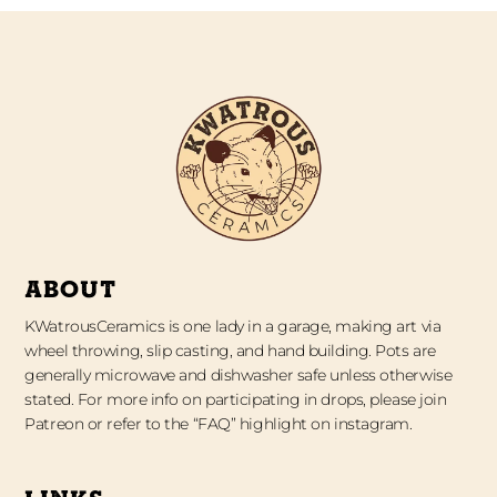
ABOUT
KWatrousCeramics is one lady in a garage, making art via
wheel throwing, slip casting, and hand building. Pots are
generally microwave and dishwasher safe unless otherwise
stated. For more info on participating in drops, please join
Patreon or refer to the “FAQ” highlight on instagram.