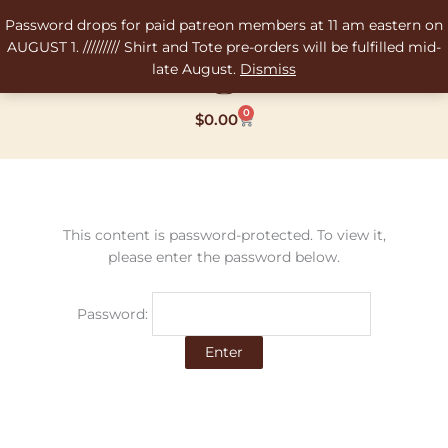
Skip
Password drops for paid patreon members at 11 am eastern on
to
AUGUST 1. ///////// Shirt and Tote pre-orders will be fulfilled mid-
content
late August.
Dismiss
0
Cart
$
0.00
This content is password-protected. To view it,
please enter the password below.
Password: