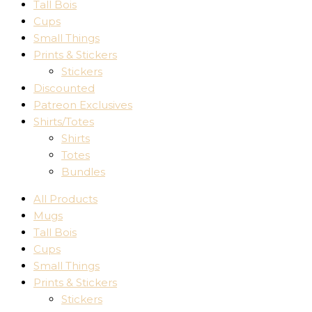
Tall Bois
Cups
Small Things
Prints & Stickers
Stickers
Discounted
Patreon Exclusives
Shirts/Totes
Shirts
Totes
Bundles
All Products
Mugs
Tall Bois
Cups
Small Things
Prints & Stickers
Stickers