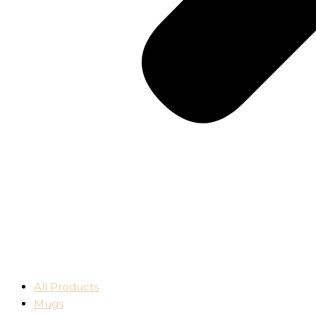
All Products
Mugs