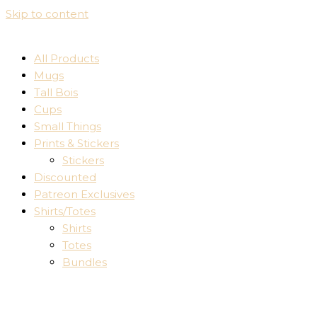
Skip to content
All Products
Mugs
Tall Bois
Cups
Small Things
Prints & Stickers
Stickers
Discounted
Patreon Exclusives
Shirts/Totes
Shirts
Totes
Bundles