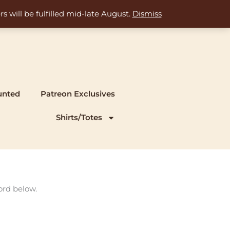
s will be fulfilled mid-late August.
Dismiss
unted
Patreon Exclusives
Shirts/Totes
ord below.