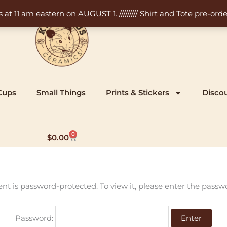
11 am eastern on AUGUST 1. ///////// Shirt and Tote pre-order
Cups
Small Things
Prints & Stickers
Disco
0
Cart
$
0.00
ent is password-protected. To view it, please enter the passw
Password: