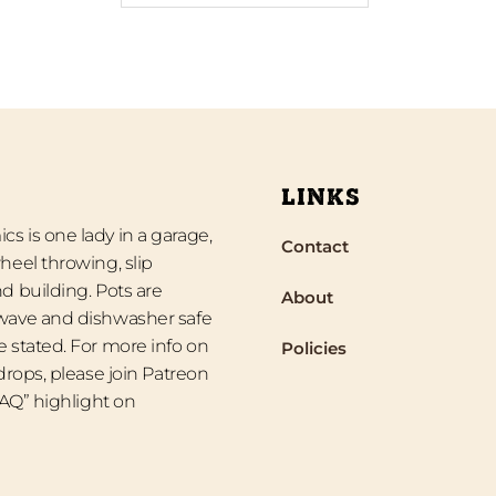
LINKS
s is one lady in a garage,
Contact
heel throwing, slip
d building. Pots are
About
wave and dishwasher safe
 stated. For more info on
Policies
 drops, please join Patreon
“FAQ” highlight on