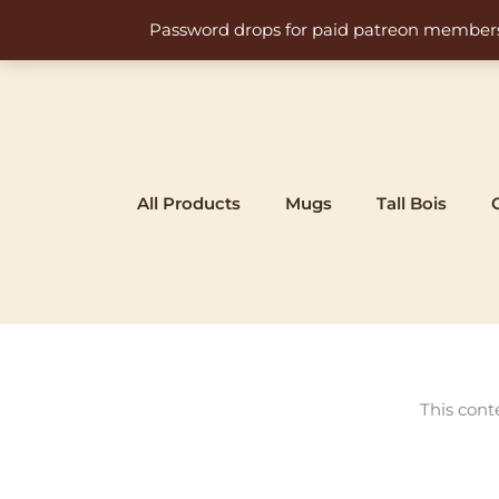
Skip
Password drops for paid patreon members at 
to
content
All Products
Mugs
Tall Bois
This cont