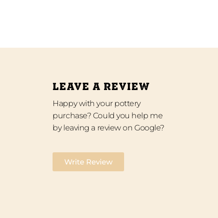
LEAVE A REVIEW
Happy with your pottery
purchase? Could you help me
by leaving a review on Google?
Write Review