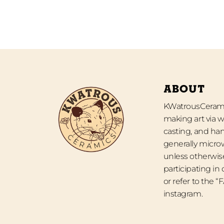
ABOUT
KWatrousCeramic
making art via w
casting, and han
generally micro
unless otherwise
participating in
or refer to the 
instagram.