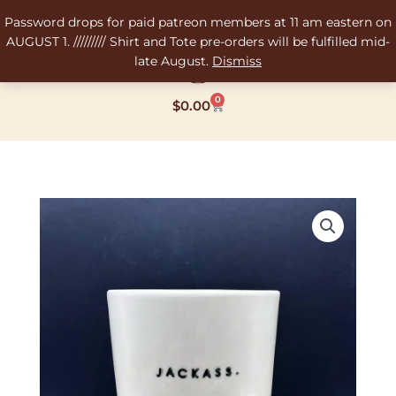
Skip
Password drops for paid patreon members at 11 am eastern on
to
AUGUST 1. ///////// Shirt and Tote pre-orders will be fulfilled mid-
content
late August.
Dismiss
0
Cart
$
0.00