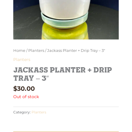
Home
/
Planters
/ Jackass Planter + Drip Tray – 3″
Planters
Jackass Planter + Drip
Tray – 3″
$
30.00
Out of stock
Category:
Planters