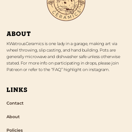
ABOUT
KWatrousCeramics is one lady in a garage, making art via
wheel throwing, slip casting, and hand building. Pots are
generally microwave and dishwasher safe unless otherwise
stated. For more info on participating in drops, please join
Patreon or refer to the “FAQ” highlight on instagram.
LINKS
Contact
About
Policies