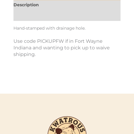
Description
Additional information
Hand-stamped with drainage hole.
Use code PICKUPFW if in Fort Wayne
Indiana and wanting to pick up to waive
shipping.