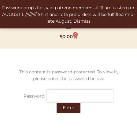
Skip
Password drops for paid patreon members at 11 am eastern on
to
AUGUST 1. ///////// Shirt and Tote pre-orders will be fulfilled mid-
content
late August.
Dismiss
0
Cart
$
0.00
This content is password-protected. To view it,
please enter the password below.
Password: