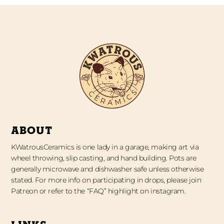
ABOUT
KWatrousCeramics is one lady in a garage, making art via
wheel throwing, slip casting, and hand building. Pots are
generally microwave and dishwasher safe unless otherwise
stated. For more info on participating in drops, please join
Patreon or refer to the “FAQ” highlight on instagram.