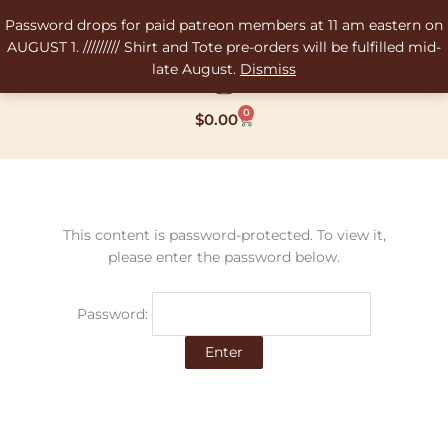
Skip
Password drops for paid patreon members at 11 am eastern on
to
AUGUST 1. ///////// Shirt and Tote pre-orders will be fulfilled mid-
content
late August.
Dismiss
0
Cart
$
0.00
This content is password-protected. To view it,
please enter the password below.
Password: