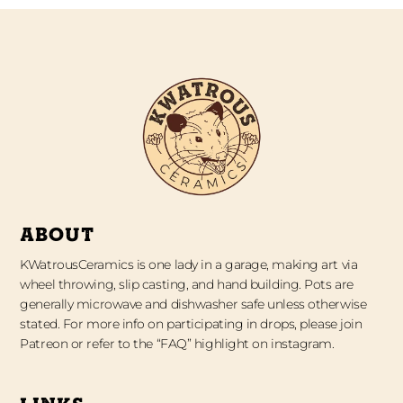
ABOUT
KWatrousCeramics is one lady in a garage, making art via
wheel throwing, slip casting, and hand building. Pots are
generally microwave and dishwasher safe unless otherwise
stated. For more info on participating in drops, please join
Patreon or refer to the “FAQ” highlight on instagram.