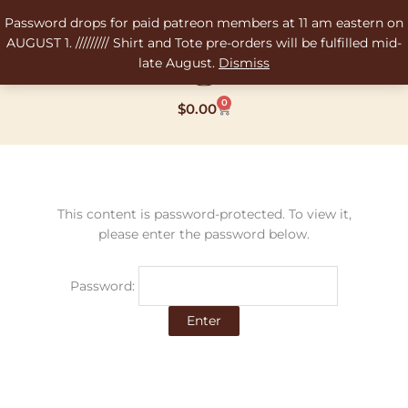
Skip
Password drops for paid patreon members at 11 am eastern on
to
AUGUST 1. ///////// Shirt and Tote pre-orders will be fulfilled mid-
content
late August.
Dismiss
0
Cart
$
0.00
This content is password-protected. To view it,
please enter the password below.
Password: