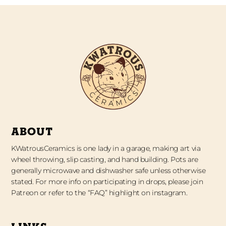
ABOUT
KWatrousCeramics is one lady in a garage, making art via
wheel throwing, slip casting, and hand building. Pots are
generally microwave and dishwasher safe unless otherwise
stated. For more info on participating in drops, please join
Patreon or refer to the “FAQ” highlight on instagram.