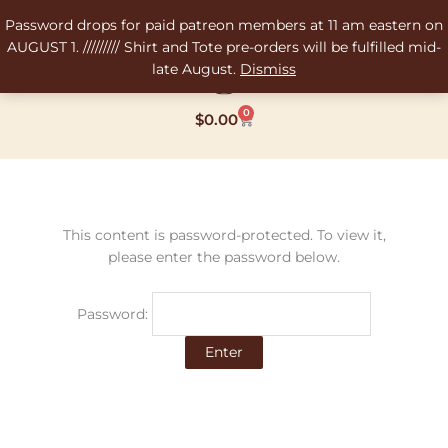
Skip
Password drops for paid patreon members at 11 am eastern on
to
AUGUST 1. ///////// Shirt and Tote pre-orders will be fulfilled mid-
content
late August.
Dismiss
0
Cart
$
0.00
This content is password-protected. To view it,
please enter the password below.
Password: