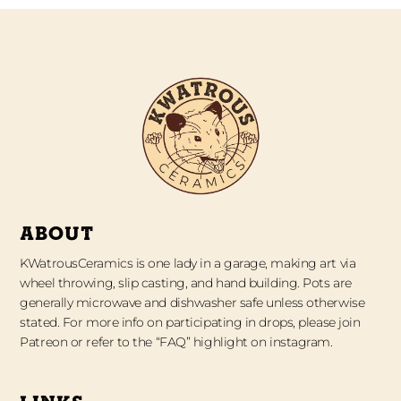
ABOUT
KWatrousCeramics is one lady in a garage, making art via
wheel throwing, slip casting, and hand building. Pots are
generally microwave and dishwasher safe unless otherwise
stated. For more info on participating in drops, please join
Patreon or refer to the “FAQ” highlight on instagram.