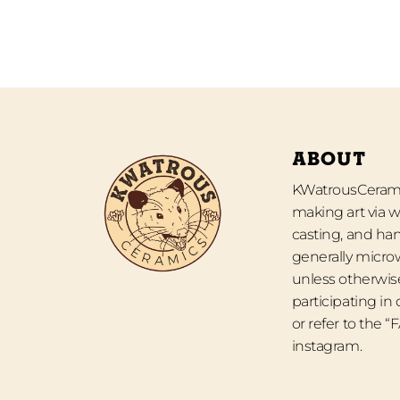
ABOUT
KWatrousCeramic
making art via w
casting, and han
generally micro
unless otherwise
participating in
or refer to the 
instagram.