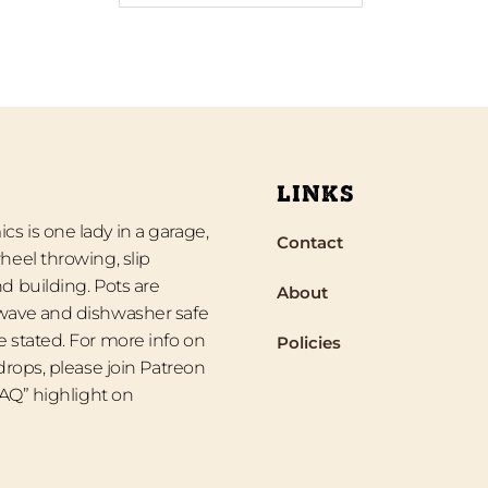
LINKS
s is one lady in a garage,
Contact
heel throwing, slip
d building. Pots are
About
wave and dishwasher safe
 stated. For more info on
Policies
 drops, please join Patreon
“FAQ” highlight on