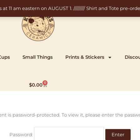
11 am eastern on AUGUST 1. ///////// Shirt and Tote pre-order
Cups
Small Things
Prints & Stickers
Disco
0
Cart
$
0.00
ent is password-protected. To view it, please enter the passw
Password: