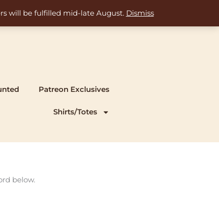
s will be fulfilled mid-late August.
Dismiss
unted
Patreon Exclusives
Shirts/Totes
ord below.