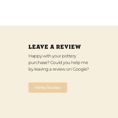
LEAVE A REVIEW
Happy with your pottery
purchase? Could you help me
by leaving a review on Google?
Write Review