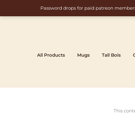
Skip
Password drops for paid patreon members at 
to
content
All Products
Mugs
Tall Bois
This cont