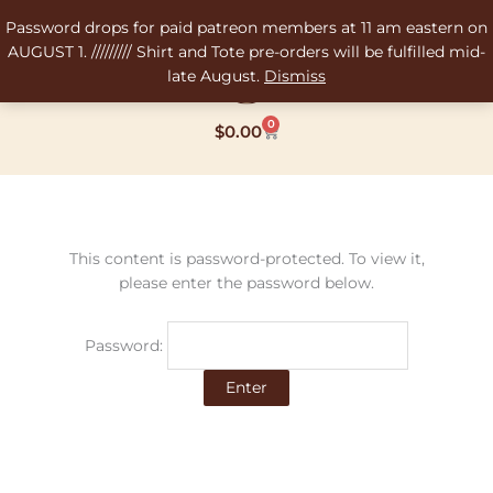
Skip
Password drops for paid patreon members at 11 am eastern on
to
AUGUST 1. ///////// Shirt and Tote pre-orders will be fulfilled mid-
content
late August.
Dismiss
0
Cart
$
0.00
This content is password-protected. To view it,
please enter the password below.
Password: