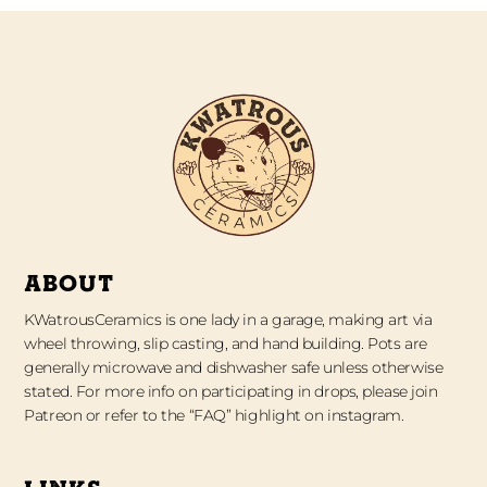
ABOUT
KWatrousCeramics is one lady in a garage, making art via
wheel throwing, slip casting, and hand building. Pots are
generally microwave and dishwasher safe unless otherwise
stated. For more info on participating in drops, please join
Patreon or refer to the “FAQ” highlight on instagram.