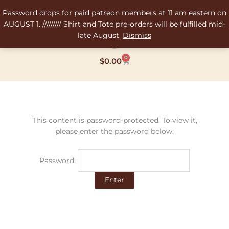
Skip
Password drops for paid patreon members at 11 am eastern on
to
AUGUST 1. ///////// Shirt and Tote pre-orders will be fulfilled mid-
content
late August.
Dismiss
0
Cart
$
0.00
This content is password-protected. To view it,
please enter the password below.
Password: