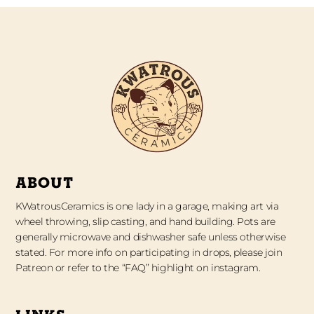
ABOUT
KWatrousCeramics is one lady in a garage, making art via
wheel throwing, slip casting, and hand building. Pots are
generally microwave and dishwasher safe unless otherwise
stated. For more info on participating in drops, please join
Patreon or refer to the “FAQ” highlight on instagram.