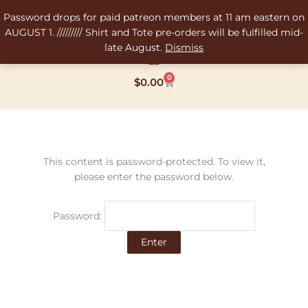
Skip
Password drops for paid patreon members at 11 am eastern on
to
AUGUST 1. ///////// Shirt and Tote pre-orders will be fulfilled mid-
content
late August.
Dismiss
0
Cart
$
0.00
This content is password-protected. To view it,
please enter the password below.
Password: