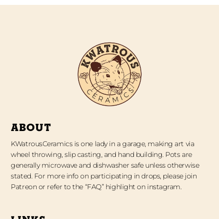
ABOUT
KWatrousCeramics is one lady in a garage, making art via
wheel throwing, slip casting, and hand building. Pots are
generally microwave and dishwasher safe unless otherwise
stated. For more info on participating in drops, please join
Patreon or refer to the “FAQ” highlight on instagram.