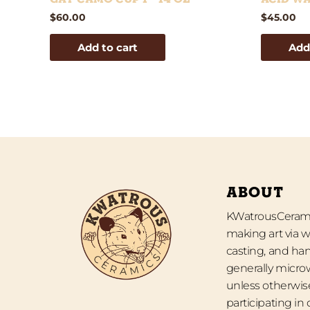
$
60.00
$
45.00
Add to cart
Add
ABOUT
KWatrousCeramic
making art via w
casting, and han
generally micro
unless otherwise
participating in