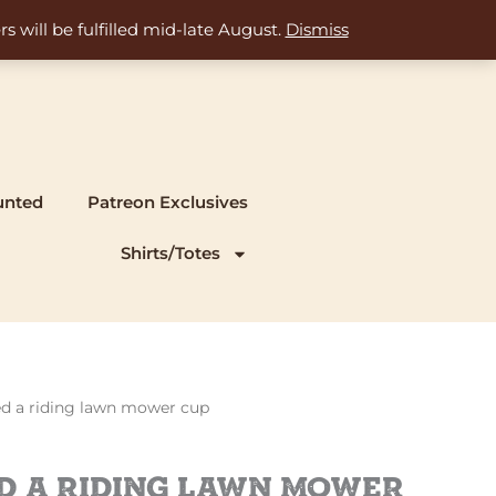
s will be fulfilled mid-late August.
Dismiss
unted
Patreon Exclusives
Shirts/Totes
eed a riding lawn mower cup
ed a riding lawn mower