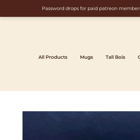
Skip
Password drops for paid patreon members at 
to
content
All Products
Mugs
Tall Bois