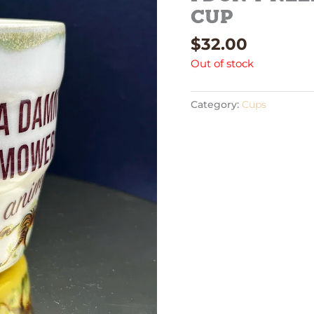
cup
$
32.00
Out of stock
Category:
Cups