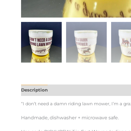
Description
Additional information
“I don’t need a damn riding lawn mower, I’m a gra
Handmade, dishwasher + microwave safe.