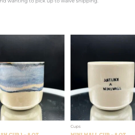
nd wanting to pick up to waive shipping.
Cups
sh Cup 1 – 8 oz
Mini Mall Cup – 8 oz