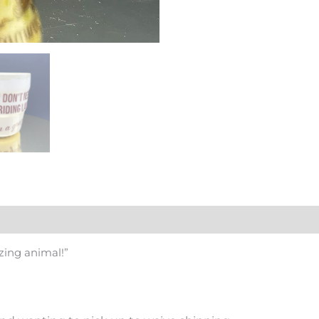
zing animal!”