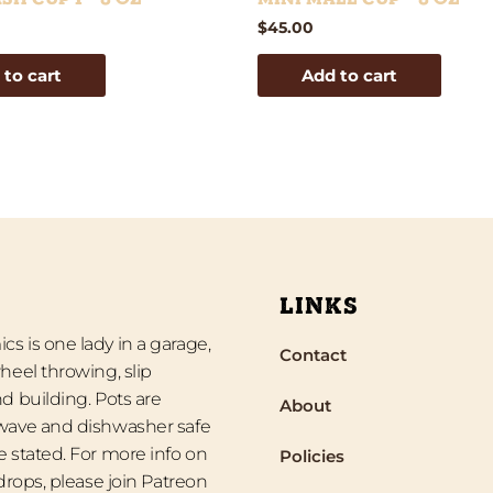
$
45.00
 to cart
Add to cart
LINKS
s is one lady in a garage,
Contact
heel throwing, slip
d building. Pots are
About
wave and dishwasher safe
 stated. For more info on
Policies
 drops, please join Patreon