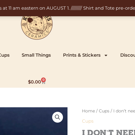
11 am eastern on AUGUST 1. ///////// Shirt and Tote pre-order
Cups
Small Things
Prints & Stickers
Disco
0
Cart
$
0.00
Home
/
Cups
/ I don’t n
Cups
I don’t ne