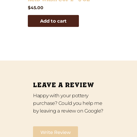
$
45.00
Add to cart
LEAVE A REVIEW
Happy with your pottery
purchase? Could you help me
by leaving a review on Google?
Write Review