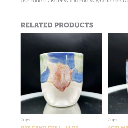
Use code PICKUPFW if in Fort Wayne Indiana a
Related products
Cups
Cups
Gay Camo Cup 1 – 14 oz
Acid Wa