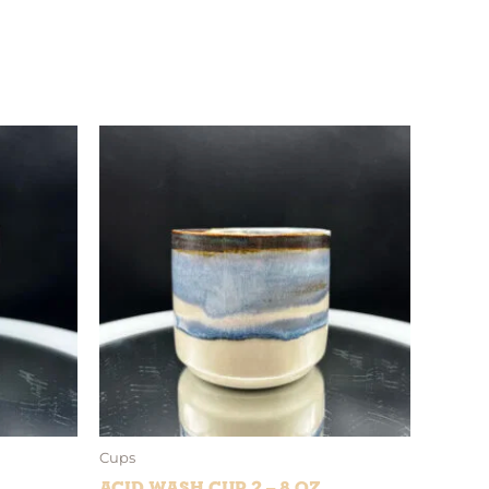
Cups
Acid Wash Cup 2 – 8 oz