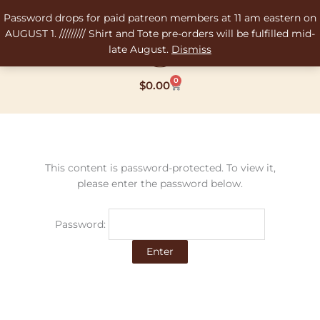
Skip
Password drops for paid patreon members at 11 am eastern on
to
AUGUST 1. ///////// Shirt and Tote pre-orders will be fulfilled mid-
content
late August.
Dismiss
0
Cart
$
0.00
This content is password-protected. To view it,
please enter the password below.
Password: