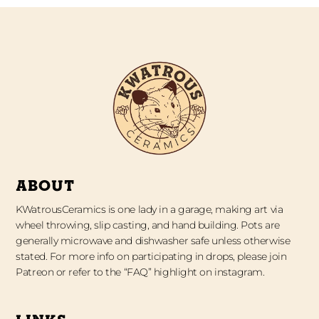
ABOUT
KWatrousCeramics is one lady in a garage, making art via
wheel throwing, slip casting, and hand building. Pots are
generally microwave and dishwasher safe unless otherwise
stated. For more info on participating in drops, please join
Patreon or refer to the “FAQ” highlight on instagram.