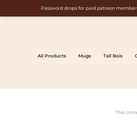
Skip
Password drops for paid patreon members at 
to
content
All Products
Mugs
Tall Bois
This cont