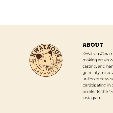
ABOUT
KWatrousCeramic
making art via w
casting, and han
generally micro
unless otherwise
participating in
or refer to the 
instagram.