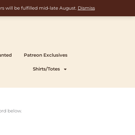
s will be fulfilled mid-late August.
Dismiss
unted
Patreon Exclusives
Shirts/Totes
ord below.