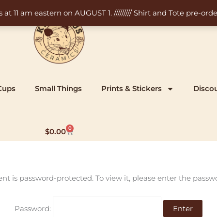
11 am eastern on AUGUST 1. ///////// Shirt and Tote pre-order
Cups
Small Things
Prints & Stickers
Disco
0
Cart
$
0.00
ent is password-protected. To view it, please enter the passw
Password: