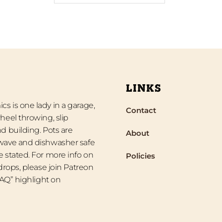
LINKS
s is one lady in a garage,
Contact
heel throwing, slip
d building. Pots are
About
wave and dishwasher safe
 stated. For more info on
Policies
 drops, please join Patreon
“FAQ” highlight on