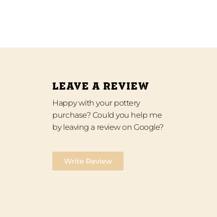
LEAVE A REVIEW
Happy with your pottery
purchase? Could you help me
by leaving a review on Google?
Write Review