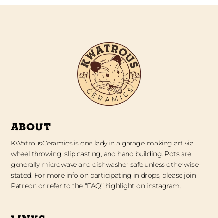
ABOUT
KWatrousCeramics is one lady in a garage, making art via
wheel throwing, slip casting, and hand building. Pots are
generally microwave and dishwasher safe unless otherwise
stated. For more info on participating in drops, please join
Patreon or refer to the “FAQ” highlight on instagram.