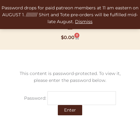
Skip
Password drops for paid patreon members at 11 am eastern on
to
AUGUST 1. ///////// Shirt and Tote pre-orders will be fulfilled mid-
content
late August.
Dismiss
0
Cart
$
0.00
This content is password-protected. To view it,
please enter the password below.
Password: