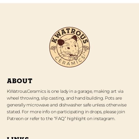
ABOUT
KWatrousCeramics is one lady in a garage, making art via
wheel throwing, slip casting, and hand building. Pots are
generally microwave and dishwasher safe unless otherwise
stated. For more info on participating in drops, please join
Patreon or refer to the “FAQ” highlight on instagram.