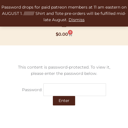
Skip
Password drops for paid patreon members at 11 am eastern on
to
AUGUST 1. ///////// Shirt and Tote pre-orders will be fulfilled mid-
content
late August.
Dismiss
0
Cart
$
0.00
This content is password-protected. To view it,
please enter the password below.
Password: