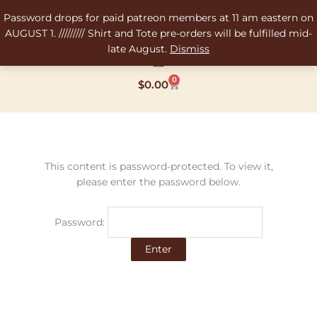
Skip
Password drops for paid patreon members at 11 am eastern on
to
AUGUST 1. ///////// Shirt and Tote pre-orders will be fulfilled mid-
content
late August.
Dismiss
0
Cart
$
0.00
This content is password-protected. To view it,
please enter the password below.
Password: