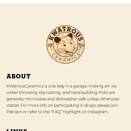
ABOUT
KWatrousCeramics is one lady in a garage, making art via
wheel throwing, slip casting, and hand building. Pots are
generally microwave and dishwasher safe unless otherwise
stated. For more info on participating in drops, please join
Patreon or refer to the “FAQ” highlight on instagram.