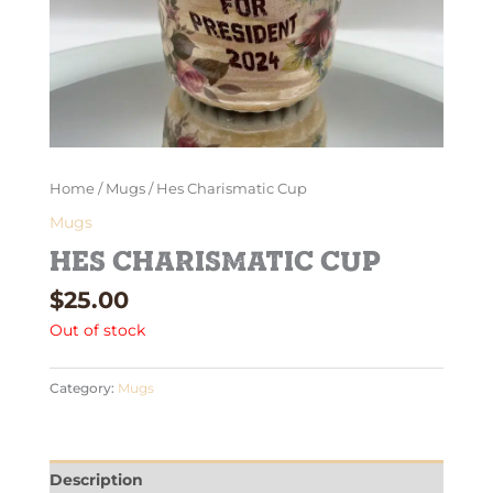
Home
/
Mugs
/ Hes Charismatic Cup
Mugs
Hes Charismatic Cup
$
25.00
Out of stock
Category:
Mugs
Description