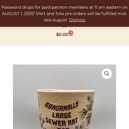
Skip
Password drops for paid patreon members at 11 am eastern on
to
AUGUST 1. ///////// Shirt and Tote pre-orders will be fulfilled mid-
content
late August.
Dismiss
0
Cart
$
0.00