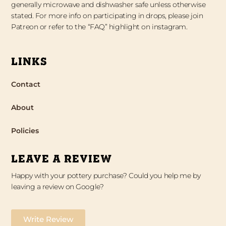
generally microwave and dishwasher safe unless otherwise
stated. For more info on participating in drops, please join
Patreon or refer to the “FAQ” highlight on instagram.
LINKS
Contact
About
Policies
LEAVE A REVIEW
Happy with your pottery purchase? Could you help me by
leaving a review on Google?
Write Review