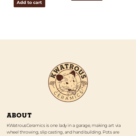
Add to cart
ABOUT
KWatrousCeramics is one lady in a garage, making art via
wheel throwing, slip casting, and hand building. Pots are