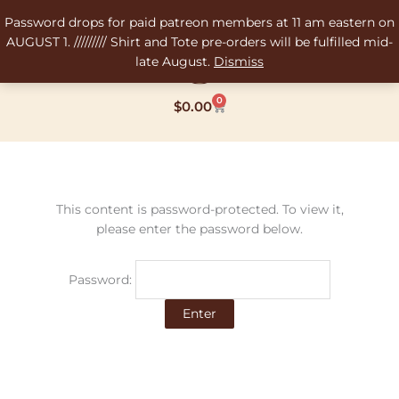
Skip
Password drops for paid patreon members at 11 am eastern on
to
AUGUST 1. ///////// Shirt and Tote pre-orders will be fulfilled mid-
content
late August.
Dismiss
0
Cart
$
0.00
This content is password-protected. To view it,
please enter the password below.
Password: