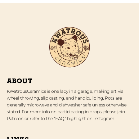
ABOUT
KWatrousCeramics is one lady in a garage, making art via
wheel throwing, slip casting, and hand building. Pots are
generally microwave and dishwasher safe unless otherwise
stated. For more info on participating in drops, please join
Patreon or refer to the “FAQ” highlight on instagram.