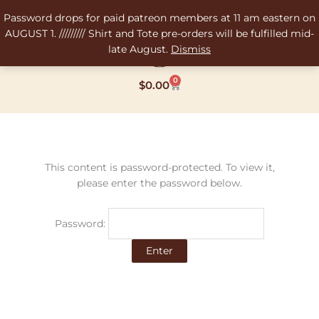
Skip
Password drops for paid patreon members at 11 am eastern on
to
AUGUST 1. ///////// Shirt and Tote pre-orders will be fulfilled mid-
content
late August.
Dismiss
0
Cart
$
0.00
This content is password-protected. To view it,
please enter the password below.
Password: