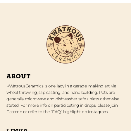
ABOUT
KWatrousCeramics is one lady in a garage, making art via
wheel throwing, slip casting, and hand building. Pots are
generally microwave and dishwasher safe unless otherwise
stated. For more info on participating in drops, please join
Patreon or refer to the “FAQ” highlight on instagram.