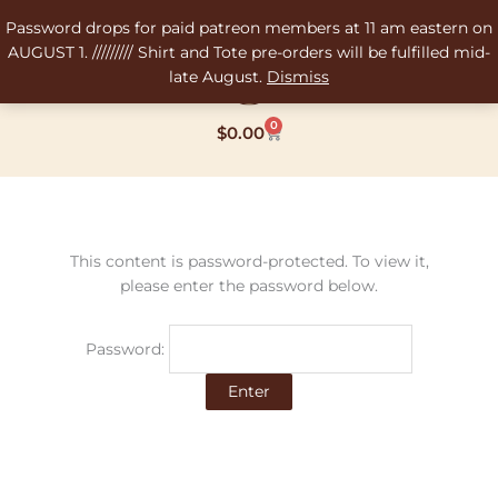
Skip
Password drops for paid patreon members at 11 am eastern on
to
AUGUST 1. ///////// Shirt and Tote pre-orders will be fulfilled mid-
content
late August.
Dismiss
0
Cart
$
0.00
This content is password-protected. To view it,
please enter the password below.
Password: