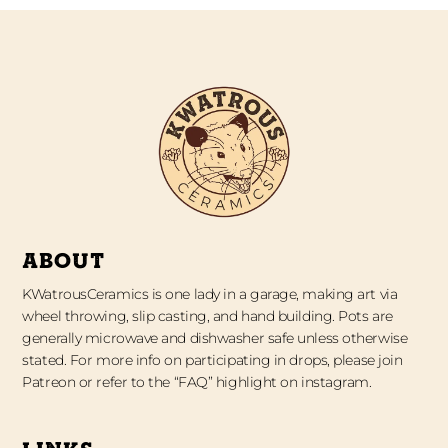
ABOUT
KWatrousCeramics is one lady in a garage, making art via
wheel throwing, slip casting, and hand building. Pots are
generally microwave and dishwasher safe unless otherwise
stated. For more info on participating in drops, please join
Patreon or refer to the “FAQ” highlight on instagram.