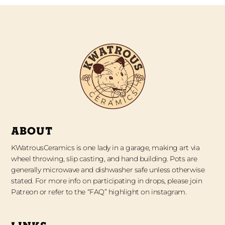
ABOUT
KWatrousCeramics is one lady in a garage, making art via
wheel throwing, slip casting, and hand building. Pots are
generally microwave and dishwasher safe unless otherwise
stated. For more info on participating in drops, please join
Patreon or refer to the “FAQ” highlight on instagram.