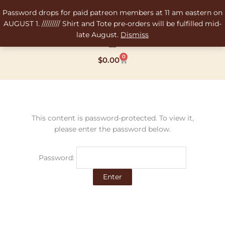
Skip
Password drops for paid patreon members at 11 am eastern on
to
AUGUST 1. ///////// Shirt and Tote pre-orders will be fulfilled mid-
content
late August.
Dismiss
0
Cart
$
0.00
This content is password-protected. To view it,
please enter the password below.
Password: