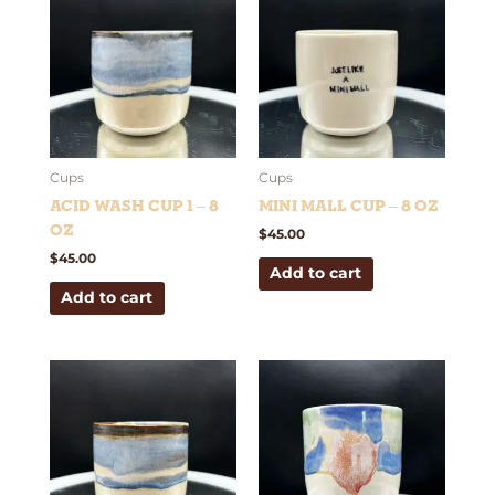
Cups
Cups
Acid Wash Cup 1 – 8
Mini Mall Cup – 8 oz
oz
$
45.00
$
45.00
Add to cart
Add to cart