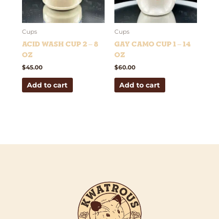
Cups
Cups
Acid Wash Cup 2 – 8
Gay Camo Cup 1 – 14
oz
oz
$
45.00
$
60.00
Add to cart
Add to cart