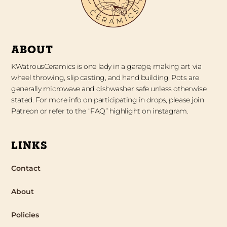
ABOUT
KWatrousCeramics is one lady in a garage, making art via
wheel throwing, slip casting, and hand building. Pots are
generally microwave and dishwasher safe unless otherwise
stated. For more info on participating in drops, please join
Patreon or refer to the “FAQ” highlight on instagram.
LINKS
Contact
About
Policies