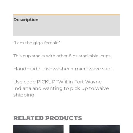
Description
Additional information
“I am the giga-female”
This cup stacks with other 8 oz stackable cups.
Handmade, dishwasher + microwave safe.
Use code PICKUPFW if in Fort Wayne
Indiana and wanting to pick up to waive
shipping.
Related products