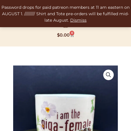
Skip
Password drops for paid patreon members at 11 am eastern on
to
AUGUST 1. ///////// Shirt and Tote pre-orders will be fulfilled mid-
content
late August.
Dismiss
0
Cart
$
0.00