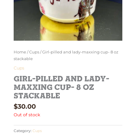
Home
/
Cups
/ Girl-pilled and lady-maxxing cup- 8 oz
stackable
Cups
Girl-pilled and lady-
maxxing cup- 8 oz
stackable
$
30.00
Out of stock
Category:
Cups