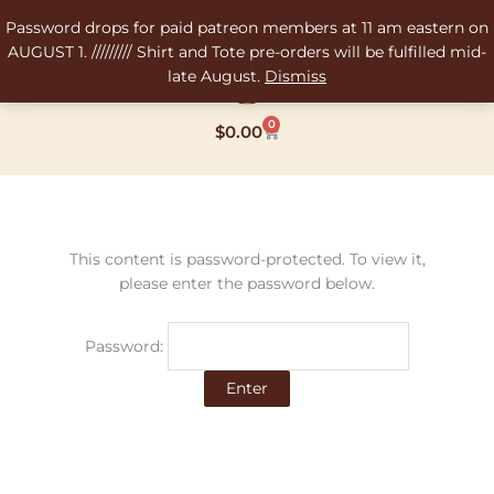
Skip
Password drops for paid patreon members at 11 am eastern on
to
AUGUST 1. ///////// Shirt and Tote pre-orders will be fulfilled mid-
content
late August.
Dismiss
0
Cart
$
0.00
This content is password-protected. To view it,
please enter the password below.
Password: