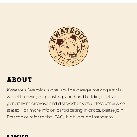
ABOUT
KWatrousCeramics is one lady in a garage, making art via
wheel throwing, slip casting, and hand building. Pots are
generally microwave and dishwasher safe unless otherwise
stated. For more info on participating in drops, please join
Patreon or refer to the “FAQ” highlight on instagram.