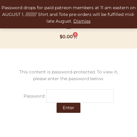
Skip
Password drops for paid patreon members at 11 am eastern on
to
AUGUST 1. ///////// Shirt and Tote pre-orders will be fulfilled mid-
content
late August.
Dismiss
0
Cart
$
0.00
This content is password-protected. To view it,
please enter the password below.
Password: