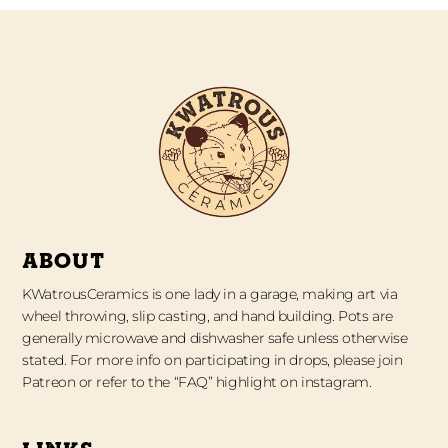
ABOUT
KWatrousCeramics is one lady in a garage, making art via
wheel throwing, slip casting, and hand building. Pots are
generally microwave and dishwasher safe unless otherwise
stated. For more info on participating in drops, please join
Patreon or refer to the “FAQ” highlight on instagram.