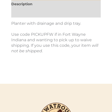
Description
Additional information
Planter with drainage and drip tray.
Use code PICKUPFW if in Fort Wayne
Indiana and wanting to pick up to waive
shipping. If you use this code, your item
will
not be shipped.