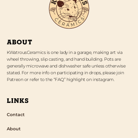
ABOUT
KWatrousCeramics is one lady in a garage, making art via
wheel throwing, slip casting, and hand building. Pots are
generally microwave and dishwasher safe unless otherwise
stated. For more info on participating in drops, please join
Patreon or refer to the “FAQ” highlight on instagram.
LINKS
Contact
About