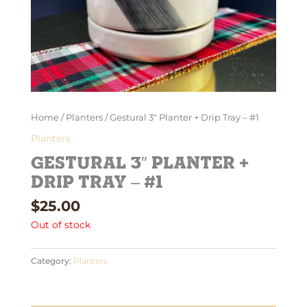
Home
/
Planters
/ Gestural 3″ Planter + Drip Tray – #1
Planters
Gestural 3″ Planter +
Drip Tray – #1
$
25.00
Out of stock
Category:
Planters