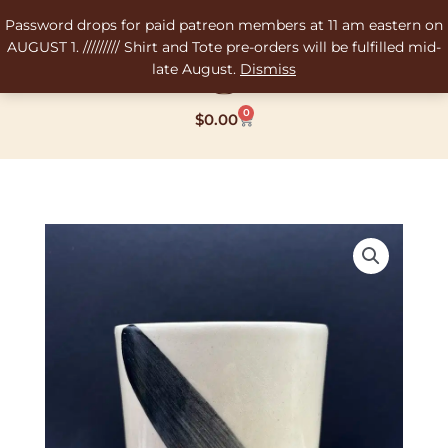
Skip
Password drops for paid patreon members at 11 am eastern on
to
AUGUST 1. ///////// Shirt and Tote pre-orders will be fulfilled mid-
content
late August.
Dismiss
0
Cart
$
0.00