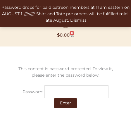
Skip
Password drops for paid patreon members at 11 am eastern on
to
AUGUST 1. ///////// Shirt and Tote pre-orders will be fulfilled mid-
content
late August.
Dismiss
0
Cart
$
0.00
This content is password-protected. To view it,
please enter the password below.
Password: