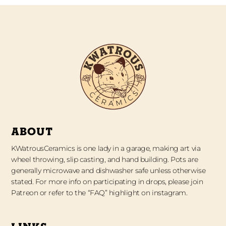
ABOUT
KWatrousCeramics is one lady in a garage, making art via
wheel throwing, slip casting, and hand building. Pots are
generally microwave and dishwasher safe unless otherwise
stated. For more info on participating in drops, please join
Patreon or refer to the “FAQ” highlight on instagram.