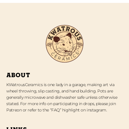
ABOUT
KWatrousCeramics is one lady in a garage, making art via
wheel throwing, slip casting, and hand building. Pots are
generally microwave and dishwasher safe unless otherwise
stated. For more info on participating in drops, please join
Patreon or refer to the “FAQ” highlight on instagram.