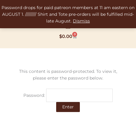
Skip
Password drops for paid patreon members at 11 am eastern on
to
AUGUST 1. ///////// Shirt and Tote pre-orders will be fulfilled mid-
content
late August.
Dismiss
0
Cart
$
0.00
This content is password-protected. To view it,
please enter the password below.
Password: