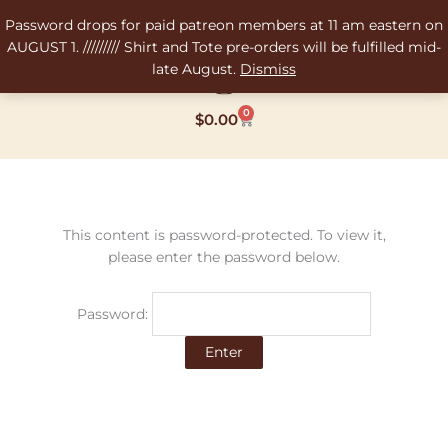
Skip
Password drops for paid patreon members at 11 am eastern on
to
AUGUST 1. ///////// Shirt and Tote pre-orders will be fulfilled mid-
content
late August.
Dismiss
0
Cart
$
0.00
This content is password-protected. To view it,
please enter the password below.
Password: