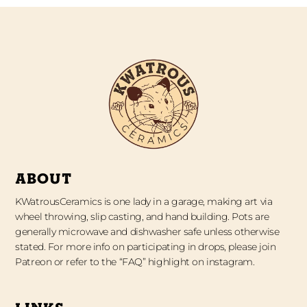
ABOUT
KWatrousCeramics is one lady in a garage, making art via
wheel throwing, slip casting, and hand building. Pots are
generally microwave and dishwasher safe unless otherwise
stated. For more info on participating in drops, please join
Patreon or refer to the “FAQ” highlight on instagram.