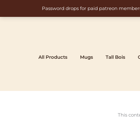
Skip
Password drops for paid patreon members at 
to
content
All Products
Mugs
Tall Bois
This cont