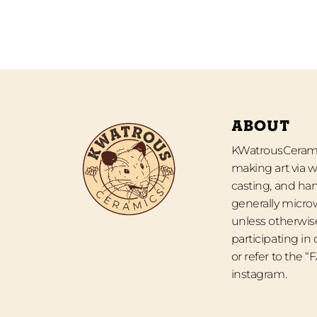
ABOUT
KWatrousCeramic
making art via w
casting, and han
generally micro
unless otherwise
participating in
or refer to the 
instagram.