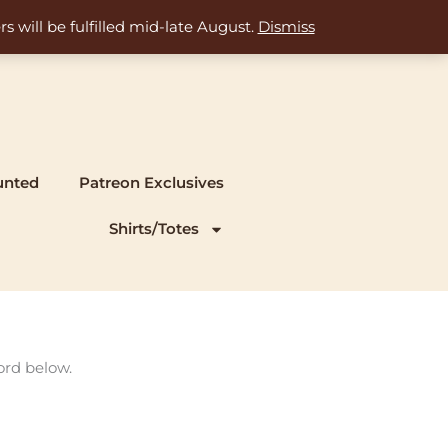
s will be fulfilled mid-late August.
Dismiss
unted
Patreon Exclusives
Shirts/Totes
ord below.