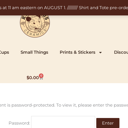
11 am eastern on AUGUST 1. ///////// Shirt and Tote pre-order
Cups
Small Things
Prints & Stickers
Disco
0
Cart
$
0.00
ent is password-protected. To view it, please enter the passw
Password: