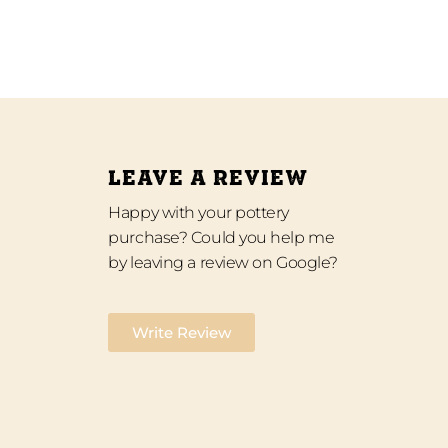
LEAVE A REVIEW
Happy with your pottery
purchase? Could you help me
by leaving a review on Google?
Write Review