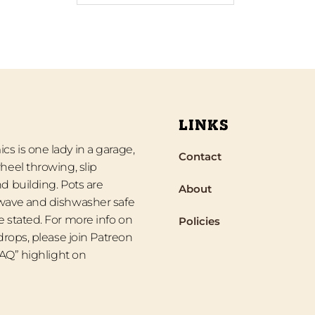
LINKS
s is one lady in a garage,
Contact
heel throwing, slip
d building. Pots are
About
wave and dishwasher safe
 stated. For more info on
Policies
 drops, please join Patreon
“FAQ” highlight on