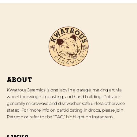
ABOUT
KWatrousCeramics is one lady in a garage, making art via
wheel throwing, slip casting, and hand building. Pots are
generally microwave and dishwasher safe unless otherwise
stated. For more info on participating in drops, please join
Patreon or refer to the “FAQ” highlight on instagram.