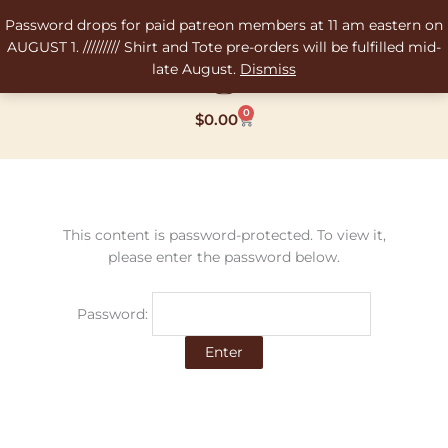
Skip
Password drops for paid patreon members at 11 am eastern on
to
AUGUST 1. ///////// Shirt and Tote pre-orders will be fulfilled mid-
content
late August.
Dismiss
0
Cart
$
0.00
This content is password-protected. To view it,
please enter the password below.
Password: