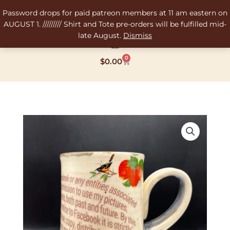
Skip
Password drops for paid patreon members at 11 am eastern on
to
AUGUST 1. ///////// Shirt and Tote pre-orders will be fulfilled mid-
content
late August.
Dismiss
0
Cart
$
0.00