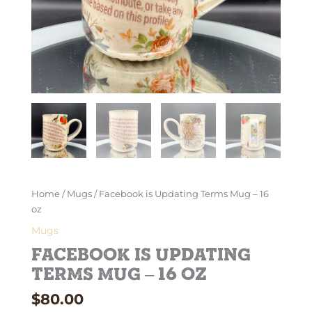
Home
/
Mugs
/ Facebook is Updating Terms Mug – 16
oz
Mugs
Facebook is Updating
Terms Mug – 16 oz
$
80.00