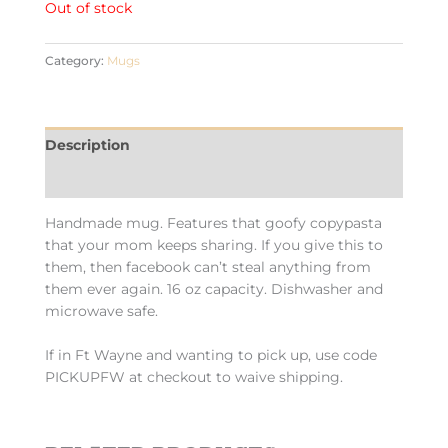
Out of stock
Category:
Mugs
Description
Additional information
Handmade mug. Features that goofy copypasta
that your mom keeps sharing. If you give this to
them, then facebook can’t steal anything from
them ever again. 16 oz capacity. Dishwasher and
microwave safe.
If in Ft Wayne and wanting to pick up, use code
PICKUPFW at checkout to waive shipping.