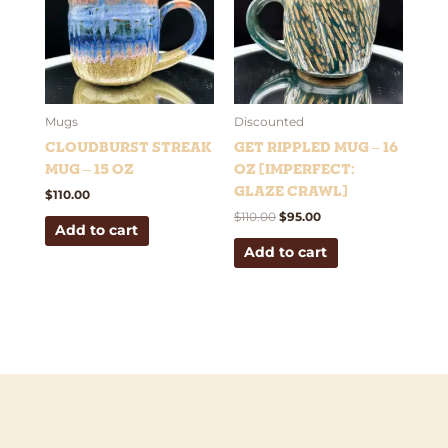
Mugs
Discounted
Cloudburst Streak
Get Rippled Mug – 16
Mug – 15 oz
oz [Imperfect:
Glaze Crawl]
$
110.00
$
110.00
$
95.00
Add to cart
Add to cart