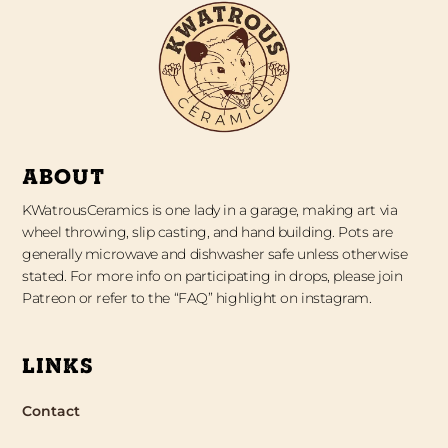
ABOUT
KWatrousCeramics is one lady in a garage, making art via
wheel throwing, slip casting, and hand building. Pots are
generally microwave and dishwasher safe unless otherwise
stated. For more info on participating in drops, please join
Patreon or refer to the “FAQ” highlight on instagram.
LINKS
Contact