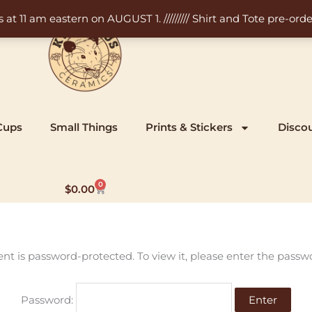
11 am eastern on AUGUST 1. ///////// Shirt and Tote pre-order
Cups
Small Things
Prints & Stickers
Disco
0
Cart
$
0.00
ent is password-protected. To view it, please enter the passw
Password: