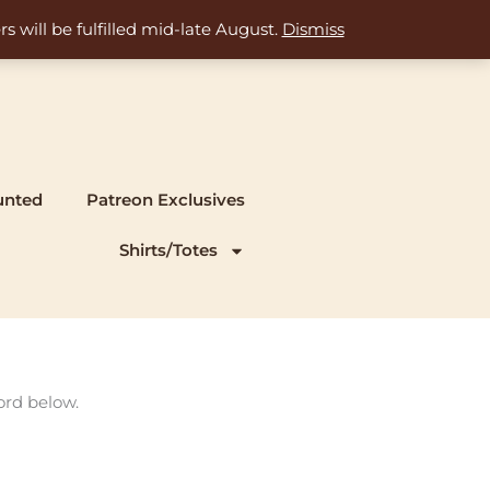
s will be fulfilled mid-late August.
Dismiss
unted
Patreon Exclusives
Shirts/Totes
ord below.