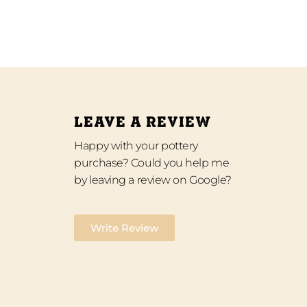
LEAVE A REVIEW
Happy with your pottery
purchase? Could you help me
by leaving a review on Google?
Write Review