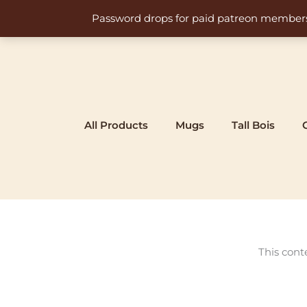
Skip
Password drops for paid patreon members at 
to
content
All Products
Mugs
Tall Bois
This cont