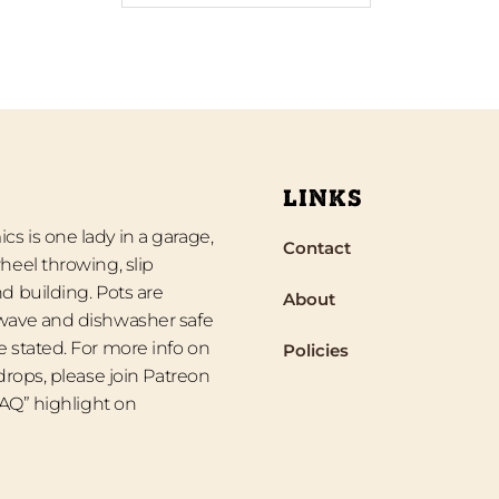
LINKS
s is one lady in a garage,
Contact
heel throwing, slip
d building. Pots are
About
wave and dishwasher safe
 stated. For more info on
Policies
 drops, please join Patreon
“FAQ” highlight on