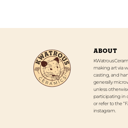
ABOUT
KWatrousCeramic
making art via w
casting, and han
generally micro
unless otherwise
participating in
or refer to the 
instagram.