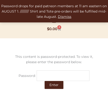
Skip
Password drops for paid patreon members at 11 am eastern on
to
AUGUST 1. ///////// Shirt and Tote pre-orders will be fulfilled mid-
content
late August.
Dismiss
0
Cart
$
0.00
This content is password-protected. To view it,
please enter the password below.
Password: