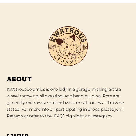
ABOUT
KWatrousCeramics is one lady in a garage, making art via
wheel throwing, slip casting, and hand building. Pots are
generally microwave and dishwasher safe unless otherwise
stated. For more info on participating in drops, please join
Patreon or refer to the “FAQ” highlight on instagram.