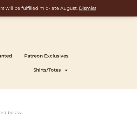
s will be fulfilled mid-late August.
Dismiss
unted
Patreon Exclusives
Shirts/Totes
ord below.