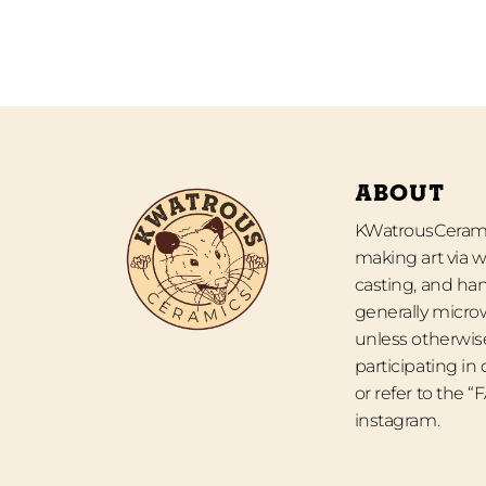
ABOUT
KWatrousCeramic
making art via w
casting, and han
generally micro
unless otherwise
participating in
or refer to the 
instagram.