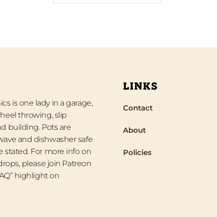
LINKS
s is one lady in a garage,
Contact
heel throwing, slip
d building. Pots are
About
wave and dishwasher safe
 stated. For more info on
Policies
 drops, please join Patreon
“FAQ” highlight on