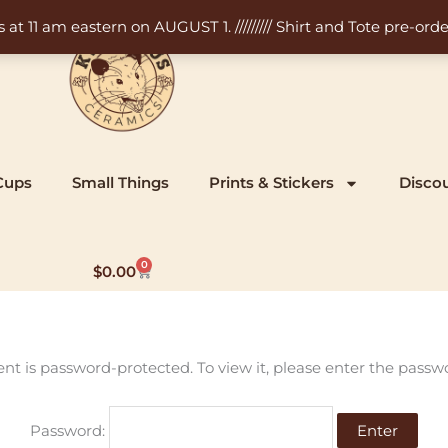
11 am eastern on AUGUST 1. ///////// Shirt and Tote pre-order
Cups
Small Things
Prints & Stickers
Disco
0
Cart
$
0.00
ent is password-protected. To view it, please enter the passw
Password: