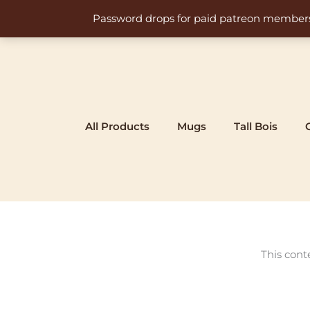
Skip
Password drops for paid patreon members at 
to
content
All Products
Mugs
Tall Bois
This cont