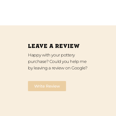
LEAVE A REVIEW
Happy with your pottery
purchase? Could you help me
by leaving a review on Google?
Write Review