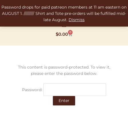
Skip
Password drops for paid patreon members at 11 am eastern on
to
AUGUST 1. ///////// Shirt and Tote pre-orders will be fulfilled mid-
content
late August.
Dismiss
0
Cart
$
0.00
This content is password-protected. To view it,
please enter the password below.
Password: