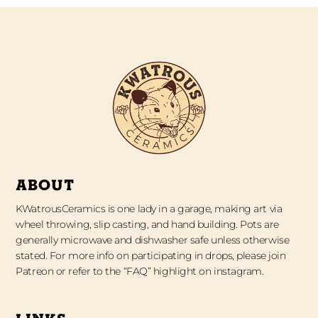
ABOUT
KWatrousCeramics is one lady in a garage, making art via
wheel throwing, slip casting, and hand building. Pots are
generally microwave and dishwasher safe unless otherwise
stated. For more info on participating in drops, please join
Patreon or refer to the “FAQ” highlight on instagram.