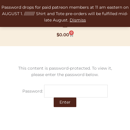
Skip
Password drops for paid patreon members at 11 am eastern on
to
AUGUST 1. ///////// Shirt and Tote pre-orders will be fulfilled mid-
content
late August.
Dismiss
0
Cart
$
0.00
This content is password-protected. To view it,
please enter the password below.
Password: