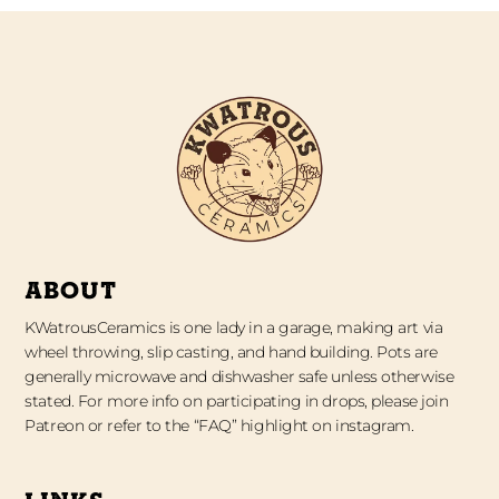
ABOUT
KWatrousCeramics is one lady in a garage, making art via
wheel throwing, slip casting, and hand building. Pots are
generally microwave and dishwasher safe unless otherwise
stated. For more info on participating in drops, please join
Patreon or refer to the “FAQ” highlight on instagram.