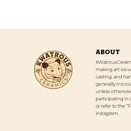
ABOUT
KWatrousCeramic
making art via w
casting, and han
generally micro
unless otherwise
participating in
or refer to the 
instagram.