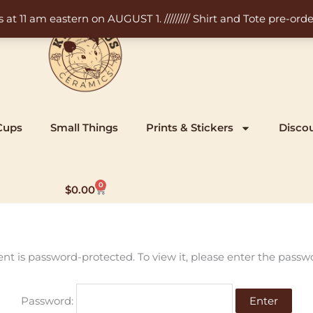
11 am eastern on AUGUST 1. ///////// Shirt and Tote pre-order
Cups
Small Things
Prints & Stickers
Disco
0
Cart
$
0.00
ent is password-protected. To view it, please enter the passw
Password: