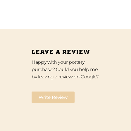
LEAVE A REVIEW
Happy with your pottery
purchase? Could you help me
by leaving a review on Google?
Write Review