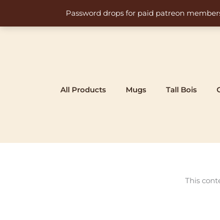
Skip
Password drops for paid patreon members at 
to
content
All Products
Mugs
Tall Bois
This cont