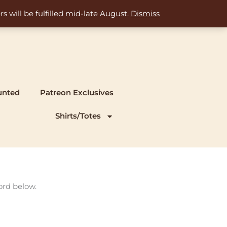
s will be fulfilled mid-late August.
Dismiss
unted
Patreon Exclusives
Shirts/Totes
ord below.