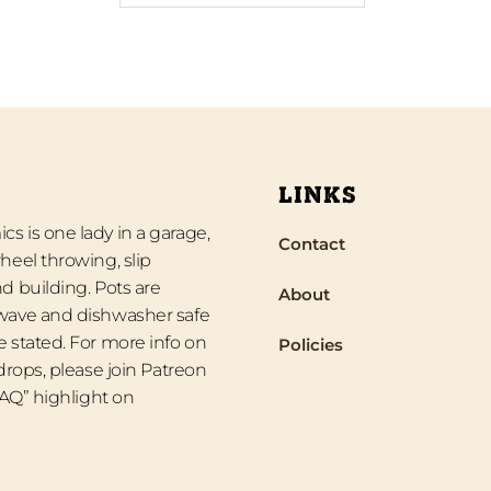
LINKS
s is one lady in a garage,
Contact
heel throwing, slip
d building. Pots are
About
wave and dishwasher safe
 stated. For more info on
Policies
 drops, please join Patreon
“FAQ” highlight on