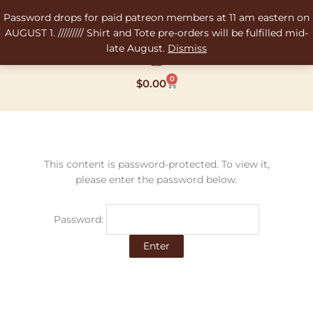
Skip
Password drops for paid patreon members at 11 am eastern on
to
AUGUST 1. ///////// Shirt and Tote pre-orders will be fulfilled mid-
content
late August.
Dismiss
0
Cart
$
0.00
This content is password-protected. To view it,
please enter the password below.
Password: