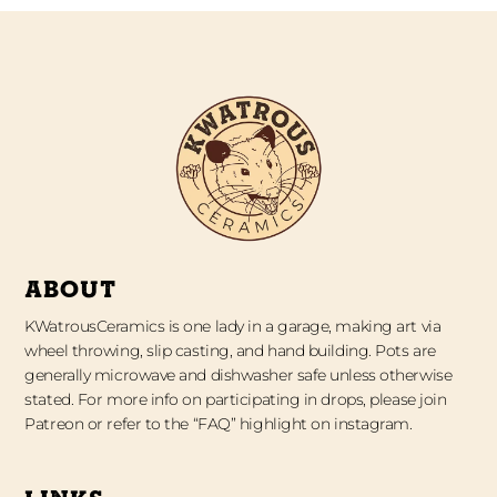
ABOUT
KWatrousCeramics is one lady in a garage, making art via
wheel throwing, slip casting, and hand building. Pots are
generally microwave and dishwasher safe unless otherwise
stated. For more info on participating in drops, please join
Patreon or refer to the “FAQ” highlight on instagram.