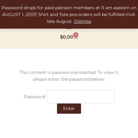
Skip
Password drops for paid patreon members at 11 am eastern on
to
AUGUST 1. ///////// Shirt and Tote pre-orders will be fulfilled mid-
content
late August.
Dismiss
0
Cart
$
0.00
This content is password-protected. To view it,
please enter the password below.
Password: