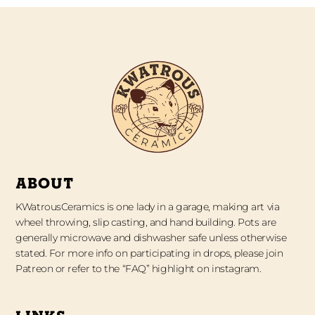
ABOUT
KWatrousCeramics is one lady in a garage, making art via
wheel throwing, slip casting, and hand building. Pots are
generally microwave and dishwasher safe unless otherwise
stated. For more info on participating in drops, please join
Patreon or refer to the “FAQ” highlight on instagram.