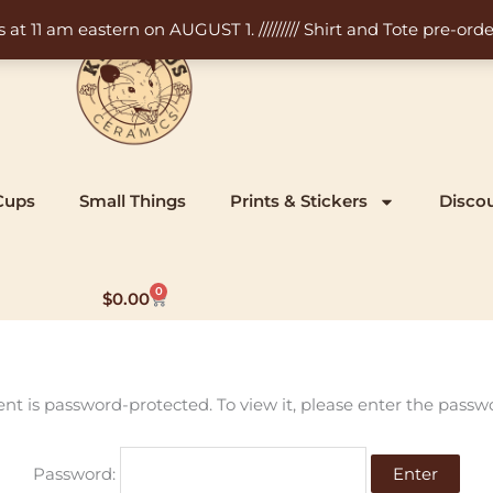
11 am eastern on AUGUST 1. ///////// Shirt and Tote pre-order
Cups
Small Things
Prints & Stickers
Disco
0
Cart
$
0.00
ent is password-protected. To view it, please enter the passw
Password: