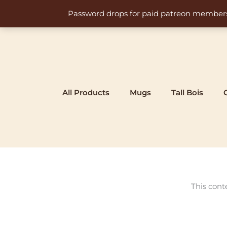
Skip
Password drops for paid patreon members at 
to
content
All Products
Mugs
Tall Bois
This cont