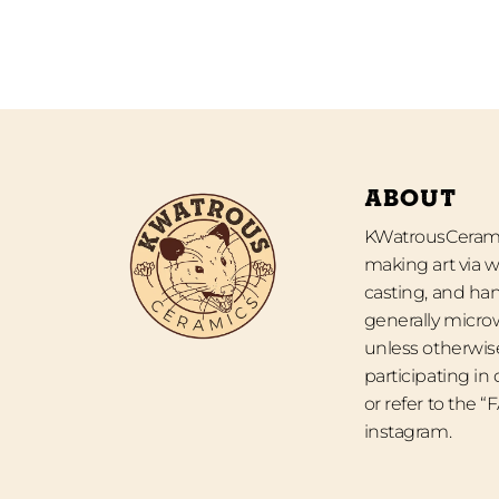
ABOUT
KWatrousCeramic
making art via w
casting, and han
generally micro
unless otherwise
participating in
or refer to the 
instagram.