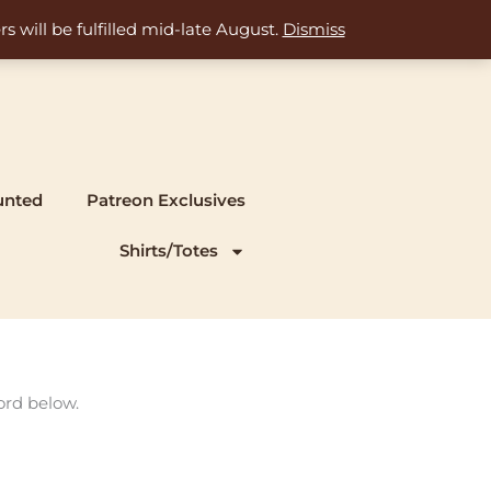
s will be fulfilled mid-late August.
Dismiss
unted
Patreon Exclusives
Shirts/Totes
ord below.