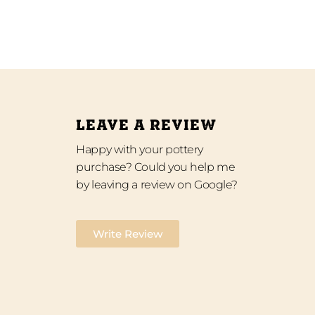
LEAVE A REVIEW
Happy with your pottery
purchase? Could you help me
by leaving a review on Google?
Write Review