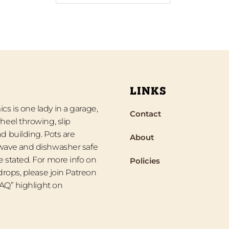
LINKS
s is one lady in a garage,
Contact
heel throwing, slip
d building. Pots are
About
wave and dishwasher safe
 stated. For more info on
Policies
 drops, please join Patreon
“FAQ” highlight on